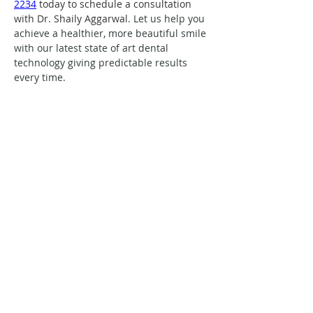
2234
 today to schedule a consultation 
with Dr. Shaily Aggarwal. 
Let us help you 
achieve a healthier, more beautiful smile 
with our latest state of art dental 
technology giving predictable results 
every time.