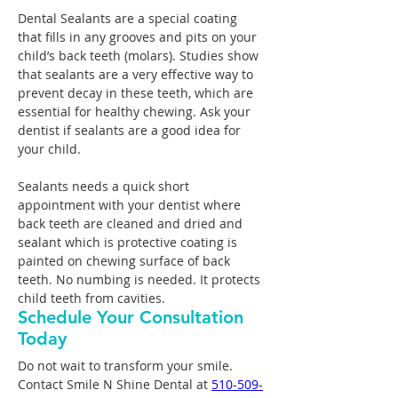
Dental Sealants are a special coating 
that fills in any grooves and pits on your 
child’s back teeth (molars). Studies show 
that sealants are a very effective way to 
prevent decay in these teeth, which are 
essential for healthy chewing. Ask your 
dentist if sealants are a good idea for 
your child.
Sealants needs a quick short 
appointment with your dentist where 
back teeth are cleaned and dried and 
sealant which is protective coating is 
painted on chewing surface of back 
teeth. No numbing is needed. It protects 
child teeth from cavities.
Schedule Your Consultation
Today
Do not wait to transform your smile. 
Contact Smile N Shine Dental at 
510-509-