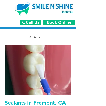
📞 Call Us
Book Online
< Back
Sealants in Fremont, CA