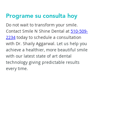
Programe su consulta hoy
Do not wait to transform your smile. 
Contact Smile N Shine Dental at 
510-509-
2234
 today to schedule a consultation 
with Dr. Shaily Aggarwal. 
Let us help you 
achieve a healthier, more beautiful smile 
with our latest state of art dental 
technology giving predictable results 
every time.