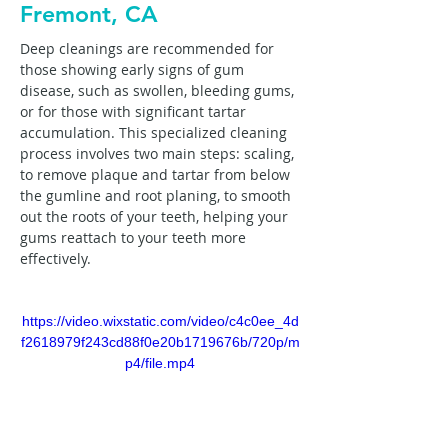
Fremont, CA
Deep cleanings are recommended for 
those showing early signs of gum 
disease, such as swollen, bleeding gums, 
or for those with significant tartar 
accumulation. This specialized cleaning 
process involves two main steps: scaling, 
to remove plaque and tartar from below 
the gumline and root planing, to smooth 
out the roots of your teeth, helping your 
gums reattach to your teeth more 
effectively.
https://video.wixstatic.com/video/c4c0ee_4d
f2618979f243cd88f0e20b1719676b/720p/m
p4/file.mp4