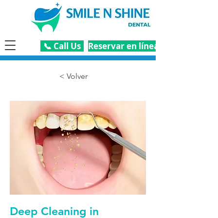
📞 Call Us
Reservar en línea
< Volver
Deep Cleaning in