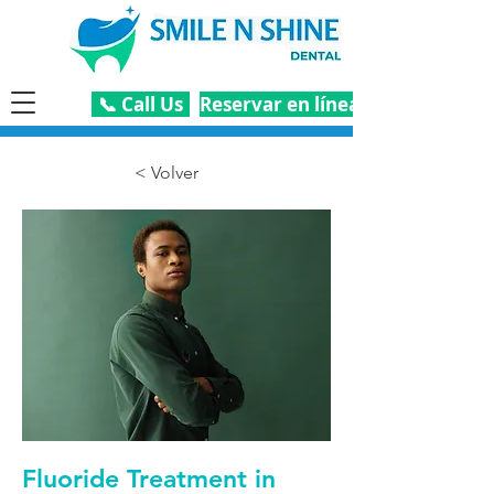
📞 Call Us
Reservar en línea
< Volver
Fluoride Treatment in