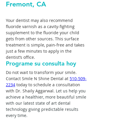
Fremont, CA
Your dentist may also recommend 
fluoride varnish as a cavity-fighting 
supplement to the fluoride your child 
gets from other sources. This surface 
treatment is simple, pain-free and takes 
just a few minutes to apply in the 
dentist’s office.
Programe su consulta hoy
Do not wait to transform your smile. 
Contact Smile N Shine Dental at 
510-509-
2234
 today to schedule a consultation 
with Dr. Shaily Aggarwal. 
Let us help you 
achieve a healthier, more beautiful smile 
with our latest state of art dental 
technology giving predictable results 
every time.